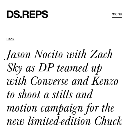
menu
Back
Jason Nocito with Zach
Sky as DP teamed up
with Converse and Kenzo
to shoot a stills and
motion campaign for the
new limited-edition Chuck