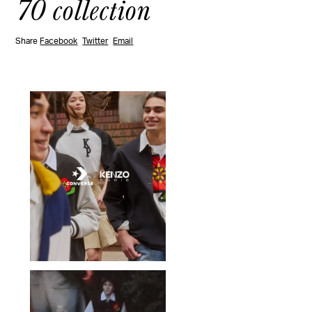
70 collection
Share
Facebook
Twitter
Email