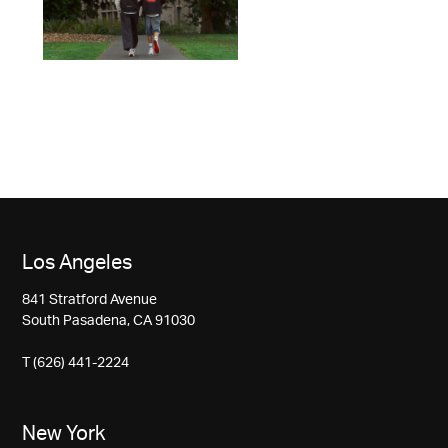
Los Angeles
841 Stratford Avenue
South Pasadena, CA 91030
T (626) 441-2224
New York