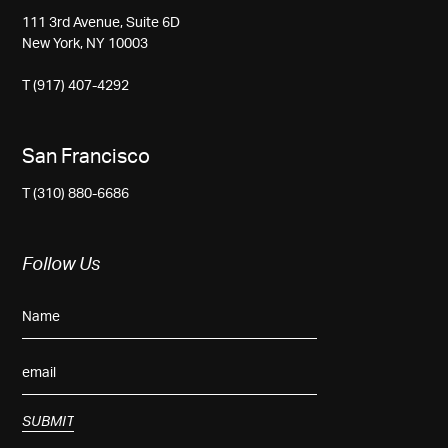
111 3rd Avenue, Suite 6D
New York, NY 10003
T (917) 407-4292
San Francisco
T (310) 880-6686
Follow Us