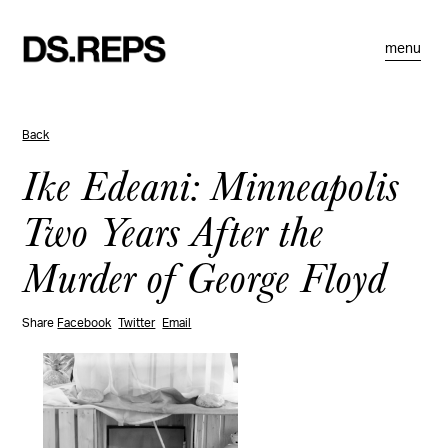
menu
Back
Ike Edeani: Minneapolis
Two Years After the
Murder of George Floyd
Share
Facebook
Twitter
Email