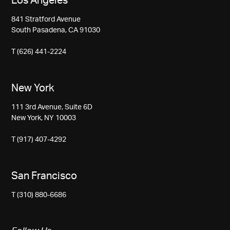
Los Angeles
841 Stratford Avenue
South Pasadena, CA 91030
T (626) 441-2224
New York
111 3rd Avenue, Suite 6D
New York, NY 10003
T (917) 407-4292
San Francisco
T (310) 880-6686