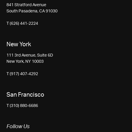
841 Stratford Avenue
South Pasadena, CA 91030
T (626) 441-2224
New York
111 3rd Avenue, Suite 6D
New York, NY 10003
T (917) 407-4292
San Francisco
T (310) 880-6686
Follow Us