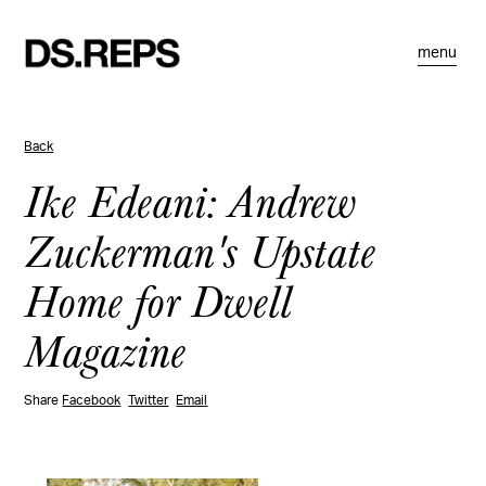
menu
Back
Ike Edeani: Andrew
Zuckerman's Upstate
Home for Dwell
Magazine
Share
Facebook
Twitter
Email