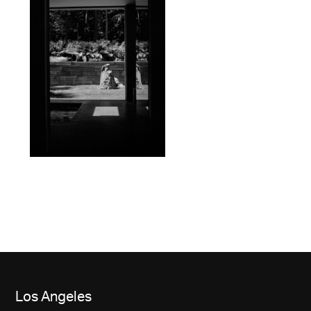
Los Angeles