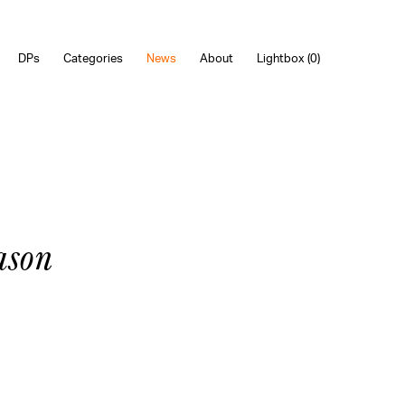
DPs
Categories
News
About
Lightbox (
0
)
ason