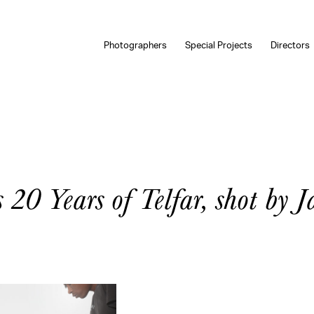
Photographers
Special Projects
Directors
 20 Years of Telfar, shot by J