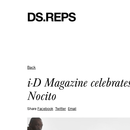
Back
i-D Magazine celebrates
Nocito
Share
Facebook
Twitter
Email