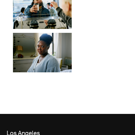
Los Angeles