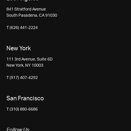
841 Stratford Avenue
South Pasadena, CA 91030
T (626) 441-2224
New York
111 3rd Avenue, Suite 6D
New York, NY 10003
T (917) 407-4292
San Francisco
T (310) 880-6686
Follow Us