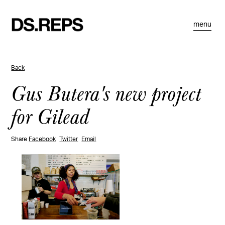
menu
Back
Gus Butera's new project
for Gilead
Share
Facebook
Twitter
Email