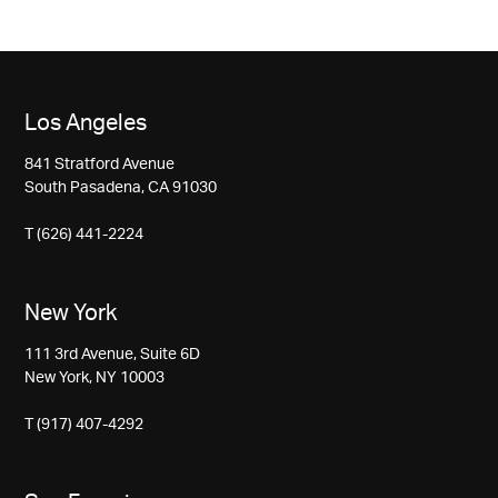
Los Angeles
841 Stratford Avenue
South Pasadena, CA 91030
T (626) 441-2224
New York
111 3rd Avenue, Suite 6D
New York, NY 10003
T (917) 407-4292