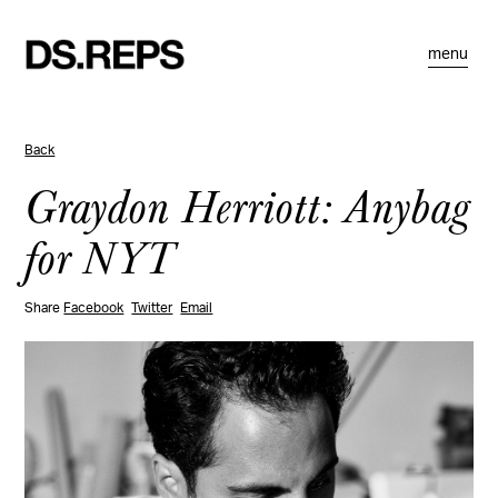
menu
Back
Graydon Herriott: Anybag
for NYT
Share
Facebook
Twitter
Email