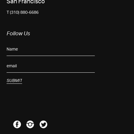
San Francisco
T (310) 880-6686
Follow Us