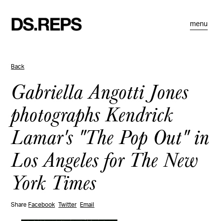
menu
Back
Gabriella Angotti Jones
photographs Kendrick
Lamar's "The Pop Out" in
Los Angeles for The New
York Times
Share
Facebook
Twitter
Email