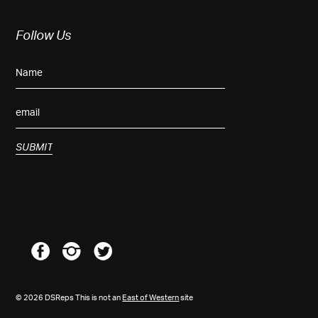
Follow Us
© 2026 DSReps This is not an
East of Western
site