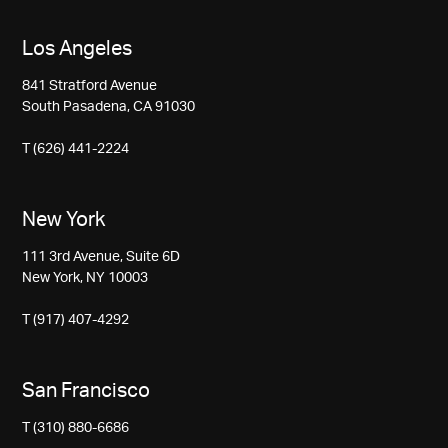
Los Angeles
841 Stratford Avenue
South Pasadena, CA 91030
T (626) 441-2224
New York
111 3rd Avenue, Suite 6D
New York, NY 10003
T (917) 407-4292
San Francisco
T (310) 880-6686