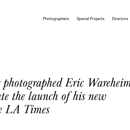
Photographers
Special Projects
Directors
s photographed Eric Wareheim
te the launch of his new
he LA Times