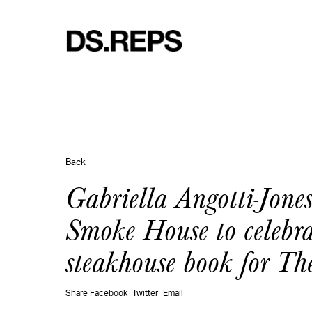
Back
Gabriella Angotti-Jone
Smoke House to celebra
steakhouse book for T
Share
Facebook
Twitter
Email