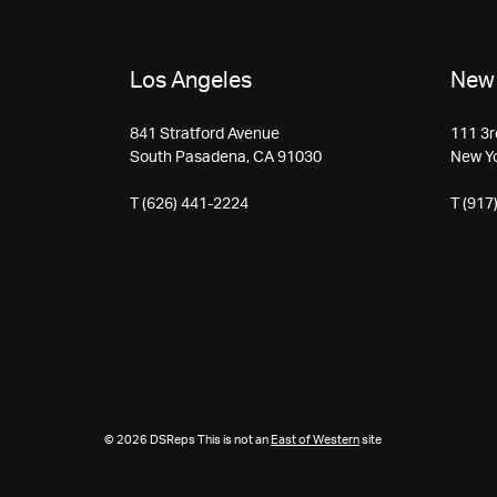
Los Angeles
New 
841 Stratford Avenue
111 3r
South Pasadena, CA 91030
New Y
T (626) 441-2224
T (917
© 2026 DSReps This is not an
East of Western
site