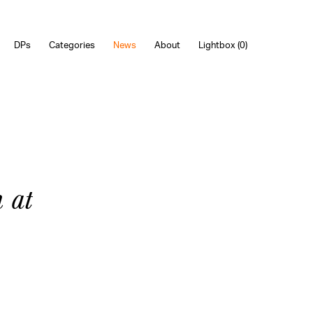
DPs
Categories
News
About
Lightbox (
0
)
 at