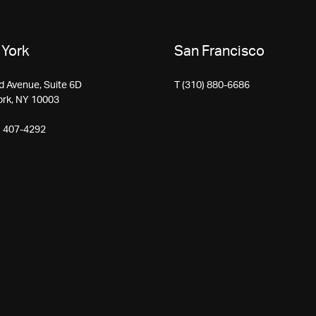
York
San Francisco
d Avenue, Suite 6D
T (310) 880-6686
ork, NY 10003
) 407-4292