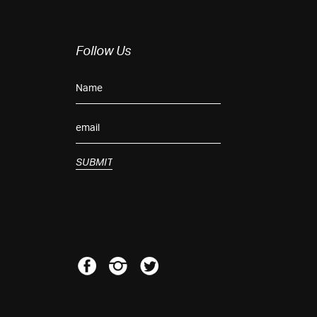
Follow Us