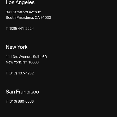
Los Angeles
841 Stratford Avenue
South Pasadena, CA 91030
T (626) 441-2224
New York
111 3rd Avenue, Suite 6D
New York, NY 10003
T (917) 407-4292
San Francisco
T (310) 880-6686