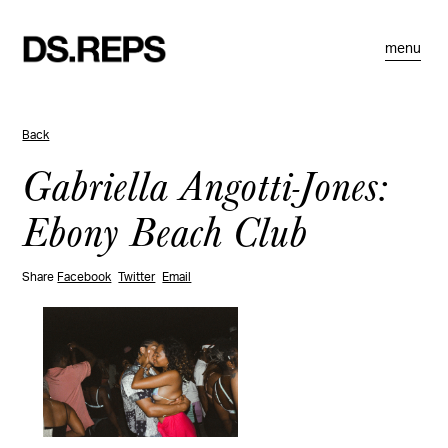
menu
Back
Gabriella Angotti-Jones:
Ebony Beach Club
Share
Facebook
Twitter
Email