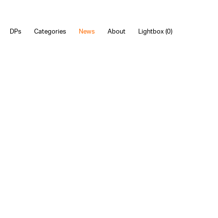
DPs
Categories
News
About
Lightbox (
0
)