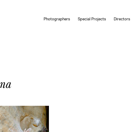
Photographers
Special Projects
Directors
ana