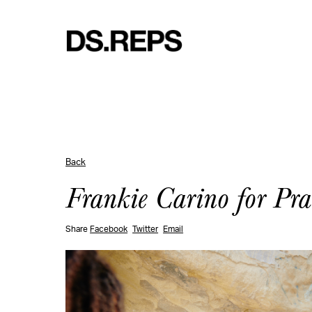
Back
Frankie Carino for Pr
Share
Facebook
Twitter
Email