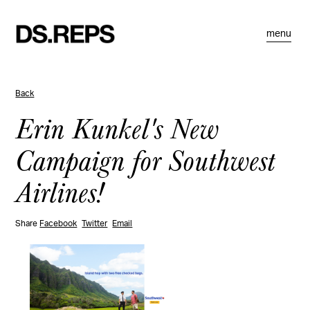
menu
Back
Erin Kunkel's New
Campaign for Southwest
Airlines!
Share
Facebook
Twitter
Email