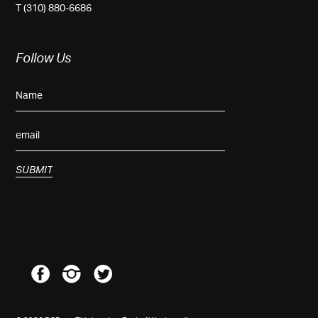
T (310) 880-6686
Follow Us