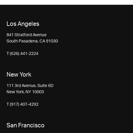
Los Angeles
841 Stratford Avenue
South Pasadena, CA 91030
T (626) 441-2224
New York
111 3rd Avenue, Suite 6D
New York, NY 10003
T (917) 407-4292
San Francisco