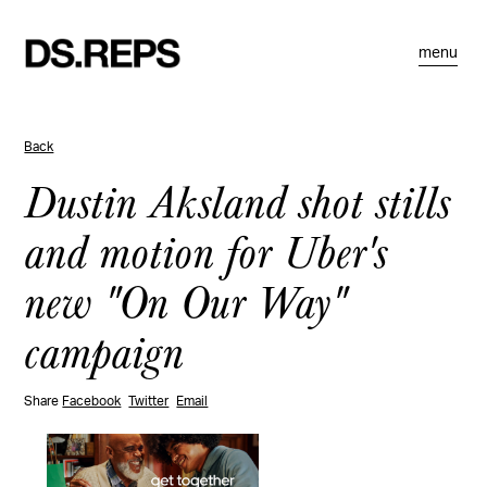
menu
Back
Dustin Aksland shot stills
and motion for Uber's
new "On Our Way"
campaign
Share
Facebook
Twitter
Email