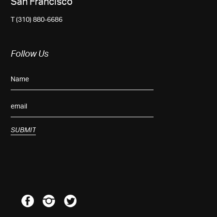
San Francisco
T (310) 880-6686
Follow Us