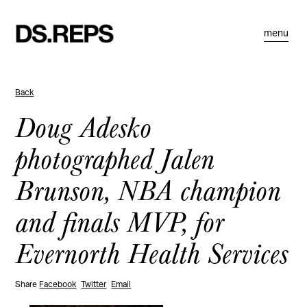
menu
Back
Doug Adesko
photographed Jalen
Brunson, NBA champion
and finals MVP, for
Evernorth Health Services
Share
Facebook
Twitter
Email