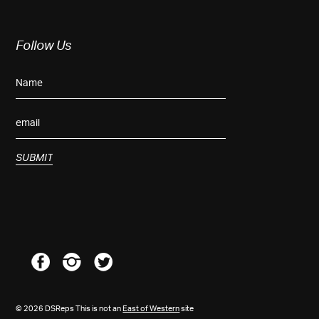
Follow Us
© 2026 DSReps This is not an
East of Western
site