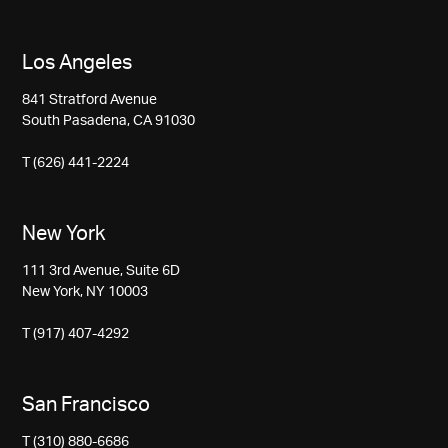
Los Angeles
841 Stratford Avenue
South Pasadena, CA 91030
T (626) 441-2224
New York
111 3rd Avenue, Suite 6D
New York, NY 10003
T (917) 407-4292
San Francisco
T (310) 880-6686