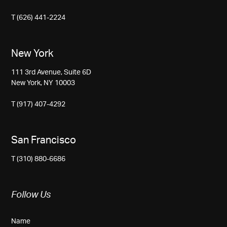
T (626) 441-2224
New York
111 3rd Avenue, Suite 6D
New York, NY 10003
T (917) 407-4292
San Francisco
T (310) 880-6686
Follow Us