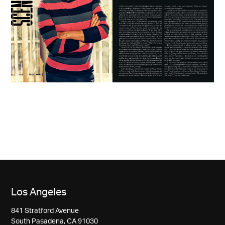
Los Angeles
841 Stratford Avenue
South Pasadena, CA 91030