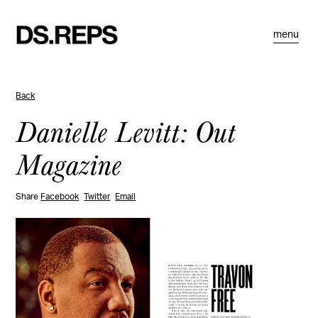
menu
Back
Danielle Levitt: Out
Magazine
Share
Facebook
Twitter
Email