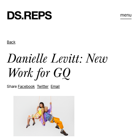
menu
Back
Danielle Levitt: New
Work for GQ
Share
Facebook
Twitter
Email