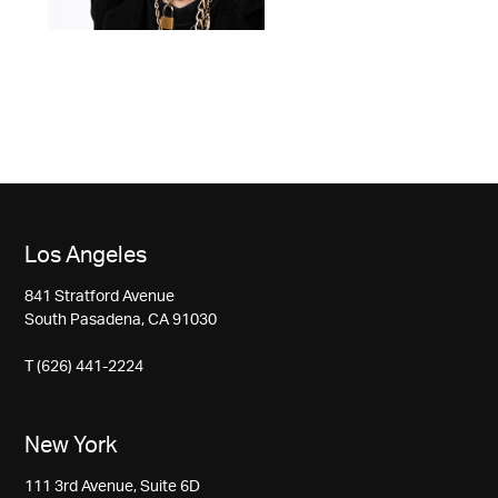
Los Angeles
841 Stratford Avenue
South Pasadena, CA 91030
T (626) 441-2224
New York
111 3rd Avenue, Suite 6D