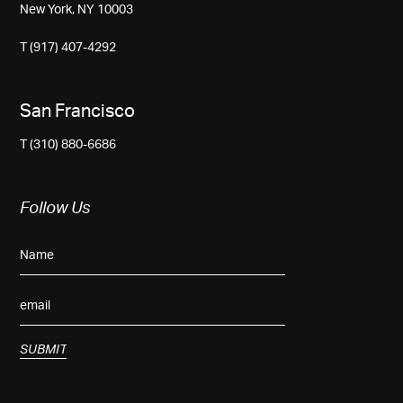
New York, NY 10003
T (917) 407-4292
San Francisco
T (310) 880-6686
Follow Us