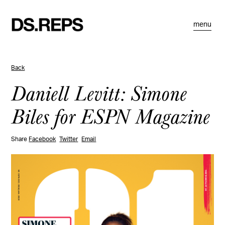
menu
Back
Daniell Levitt: Simone
Biles for ESPN Magazine
Share
Facebook
Twitter
Email