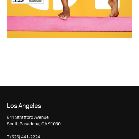
Los Angeles
841 Stratford Avenue
South Pasadena, CA 91030
T (626) 441-2224