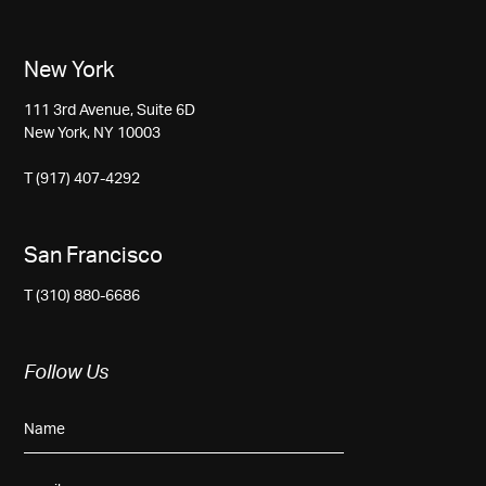
New York
111 3rd Avenue, Suite 6D
New York, NY 10003
T (917) 407-4292
San Francisco
T (310) 880-6686
Follow Us