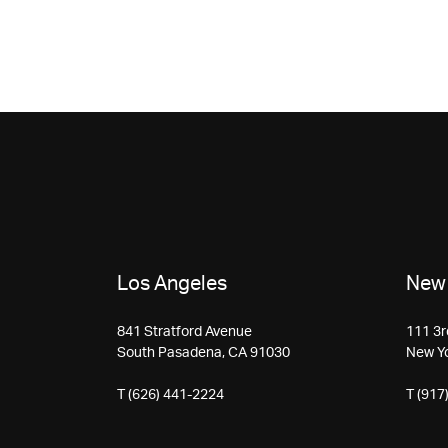
Los Angeles
New 
841 Stratford Avenue
111 3r
South Pasadena, CA 91030
New Y
T (626) 441-2224
T (917