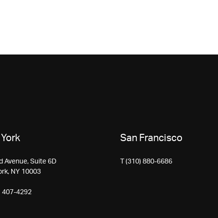
York
San Francisco
d Avenue, Suite 6D
T (310) 880-6686
ork, NY 10003
) 407-4292