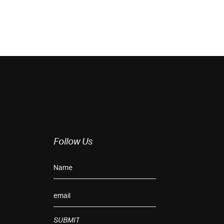
Follow Us