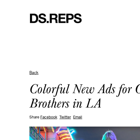
Back
Colorful New Ads for 
Brothers in LA
Share
Facebook
Twitter
Email