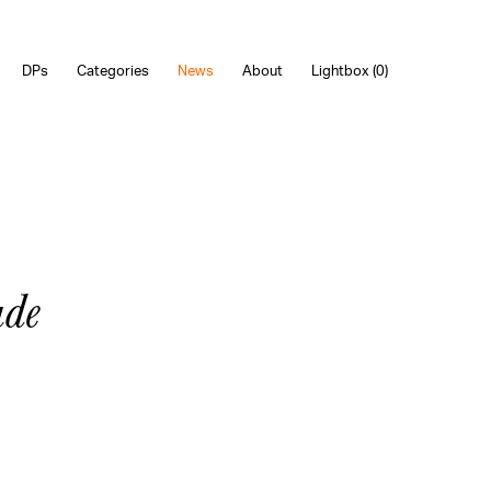
DPs
Categories
News
About
Lightbox (
0
)
ade