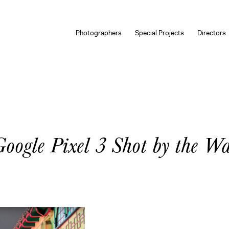
Photographers
Special Projects
Directors
Google Pixel 3 Shot by the W