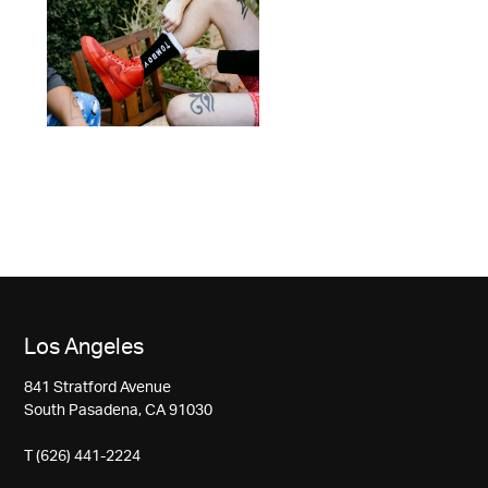
Los Angeles
841 Stratford Avenue
South Pasadena, CA 91030
T (626) 441-2224