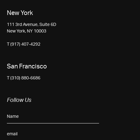
New York
111 3rd Avenue, Suite 6D
New York, NY 10003
T (917) 407-4292
San Francisco
T (310) 880-6686
Follow Us