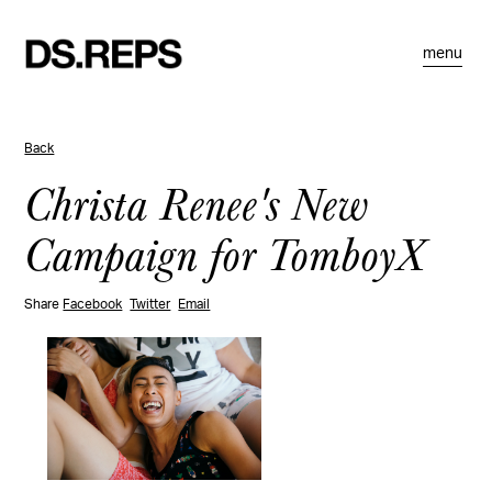
menu
Back
Christa Renee's New
Campaign for TomboyX
Share
Facebook
Twitter
Email