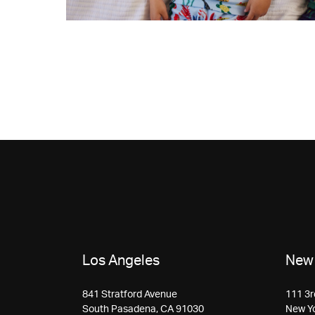
Los Angeles
New 
841 Stratford Avenue
111 3r
South Pasadena, CA 91030
New Y