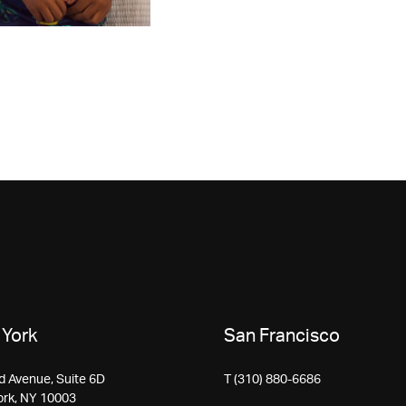
York
San Francisco
d Avenue, Suite 6D
T (310) 880-6686
ork, NY 10003