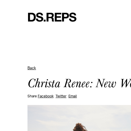
Back
Christa Renee: New W
Share
Facebook
Twitter
Email