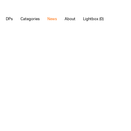
DPs
Categories
News
About
Lightbox (
0
)