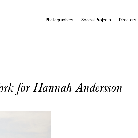
Photographers
Special Projects
Directors
ork for Hannah Andersson