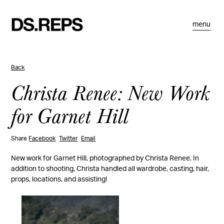
menu
Back
Christa Renee: New Work
for Garnet Hill
Share
Facebook
Twitter
Email
New work for Garnet Hill, photographed by Christa Renee. In
addition to shooting, Christa handled all wardrobe, casting, hair,
props, locations, and assisting!