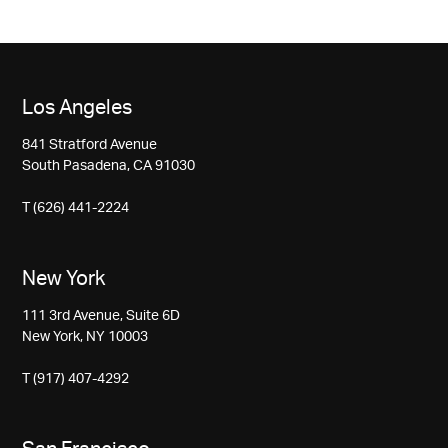
Los Angeles
841 Stratford Avenue
South Pasadena, CA 91030
T (626) 441-2224
New York
111 3rd Avenue, Suite 6D
New York, NY 10003
T (917) 407-4292