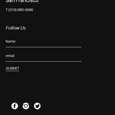
San Francisco
T (310) 880-6686
Follow Us