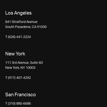
Los Angeles
841 Stratford Avenue
South Pasadena, CA 91030
T (626) 441-2224
New York
111 3rd Avenue, Suite 6D
New York, NY 10003
T (917) 407-4292
San Francisco
T (310) 880-6686