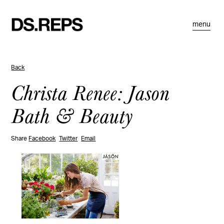
menu
Back
Christa Renee: Jason
Bath & Beauty
Share
Facebook
Twitter
Email