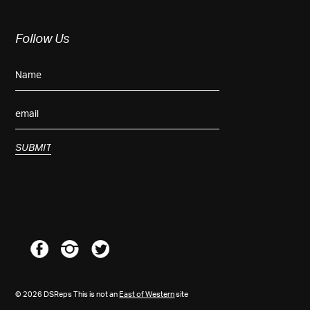
Follow Us
© 2026 DSReps This is not an
East of Western
site