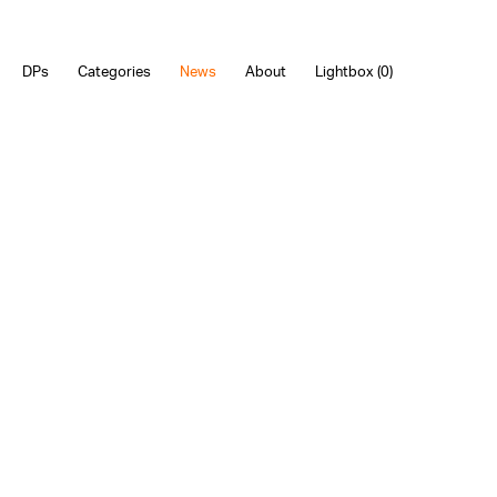
DPs
Categories
News
About
Lightbox (
0
)