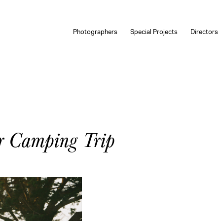
Photographers
Special Projects
Directors
r Camping Trip