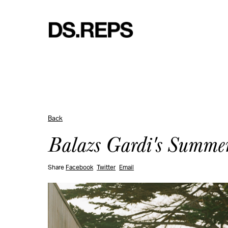
Back
Balazs Gardi's Summe
Share
Facebook
Twitter
Email