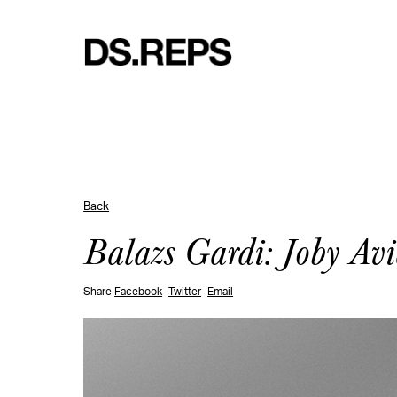
Back
Balazs Gardi: Joby Avi
Share
Facebook
Twitter
Email