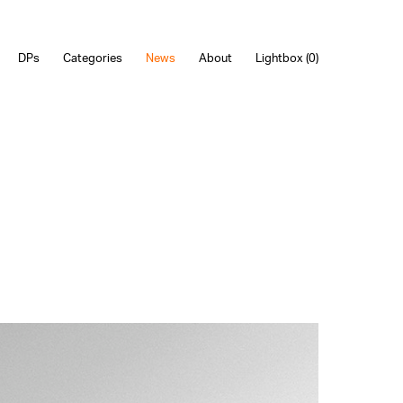
DPs
Categories
News
About
Lightbox (
0
)