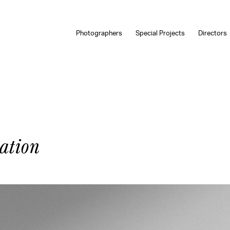
Photographers
Special Projects
Directors
ation