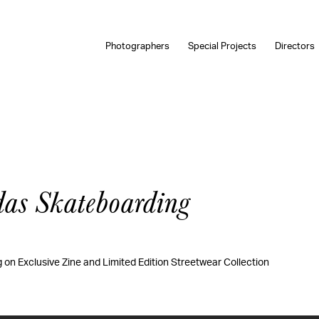
Photographers
Special Projects
Directors
das Skateboarding
on Exclusive Zine and Limited Edition Streetwear Collection