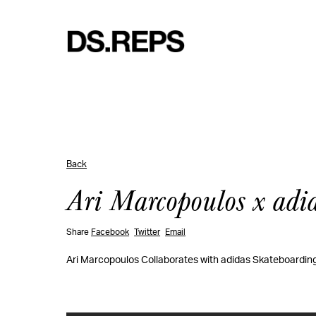
Back
Ari Marcopoulos x adi
Share
Facebook
Twitter
Email
Ari Marcopoulos Collaborates with adidas Skateboarding 