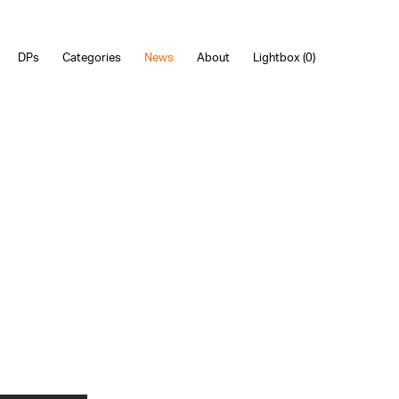
DPs
Categories
News
About
Lightbox (
0
)