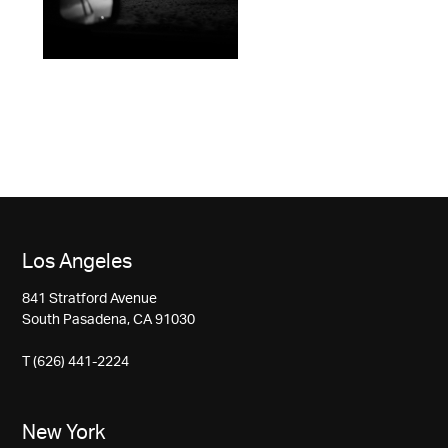
Los Angeles
841 Stratford Avenue
South Pasadena, CA 91030
T (626) 441-2224
New York