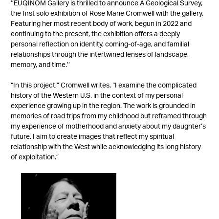
’’EUQINOM Gallery is thrilled to announce A Geological Survey,
the first solo exhibition of
Rose Marie Cromwell
with the gallery.
Featuring her most recent body of work, begun in 2022 and
continuing to the present, the exhibition offers a deeply
personal reflection on identity, coming-of-age, and familial
relationships through the intertwined lenses of landscape,
memory, and time.’’
“In this project,”
Cromwell
writes, “I examine the complicated
history of the Western U.S. in the context of my personal
experience growing up in the region. The work is grounded in
memories of road trips from my childhood but reframed through
my experience of motherhood and anxiety about my daughter’s
future. I aim to create images that reflect my spiritual
relationship with the West while acknowledging its long history
of exploitation.”