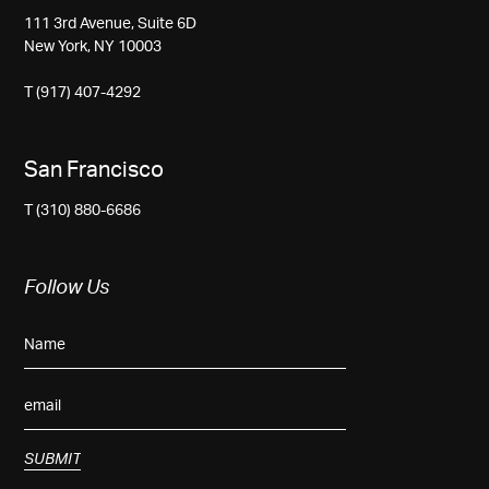
111 3rd Avenue, Suite 6D
New York, NY 10003
T (917) 407-4292
San Francisco
T (310) 880-6686
Follow Us