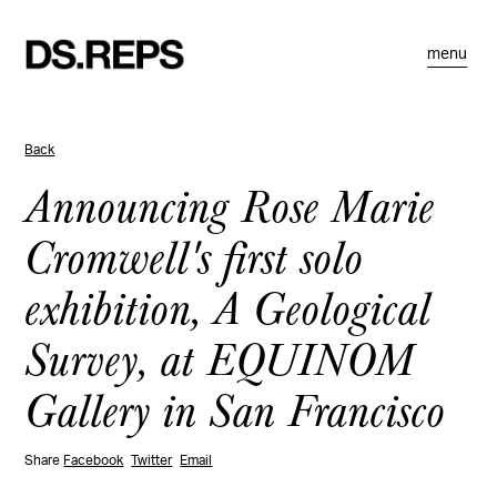
menu
Back
Announcing Rose Marie
Cromwell's first solo
exhibition, A Geological
Survey, at EQUINOM
Gallery in San Francisco
Share
Facebook
Twitter
Email