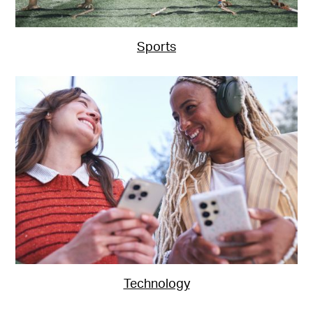
Sports
Technology