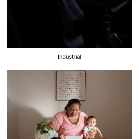
Industrial