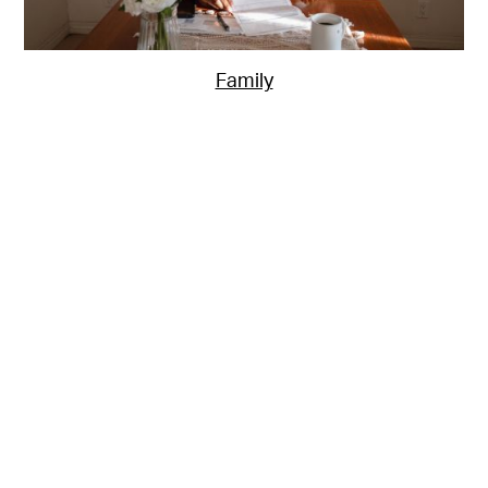
Family