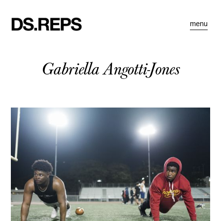
menu
Gabriella Angotti-Jones