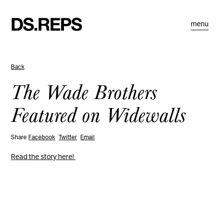
menu
Back
The Wade Brothers
Featured on Widewalls
Share
Facebook
Twitter
Email
Read the story here!