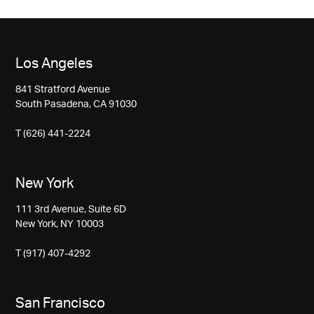
Los Angeles
841 Stratford Avenue
South Pasadena, CA 91030
T (626) 441-2224
New York
111 3rd Avenue, Suite 6D
New York, NY 10003
T (917) 407-4292
San Francisco