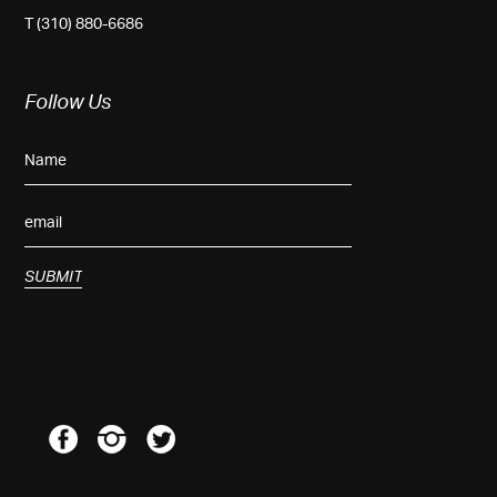
T (310) 880-6686
Follow Us