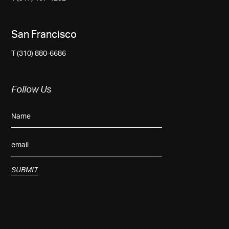
San Francisco
T (310) 880-6686
Follow Us