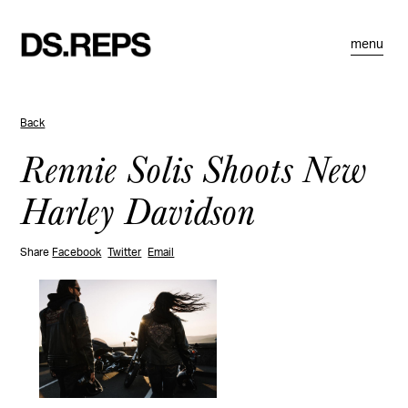
menu
Back
Rennie Solis Shoots New
Harley Davidson
Share
Facebook
Twitter
Email