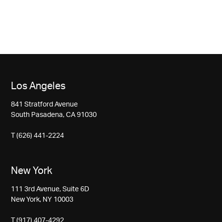
Los Angeles
841 Stratford Avenue
South Pasadena, CA 91030
T (626) 441-2224
New York
111 3rd Avenue, Suite 6D
New York, NY 10003
T (917) 407-4292