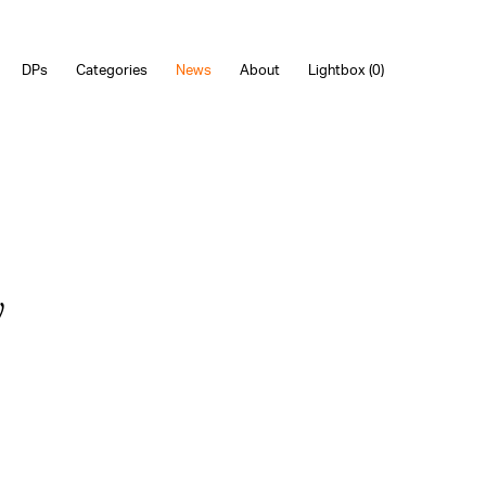
DPs
Categories
News
About
Lightbox (
0
)
y