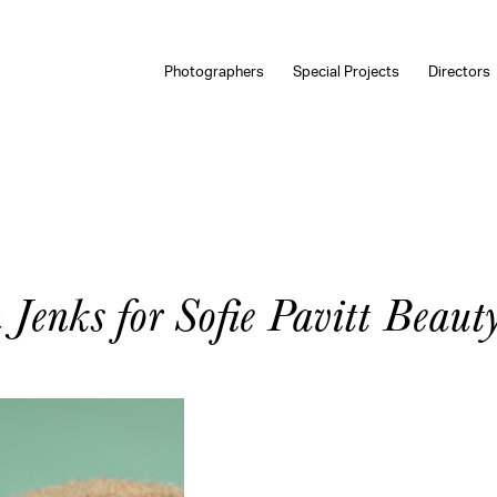
Photographers
Special Projects
Directors
Jenks for Sofie Pavitt Beaut