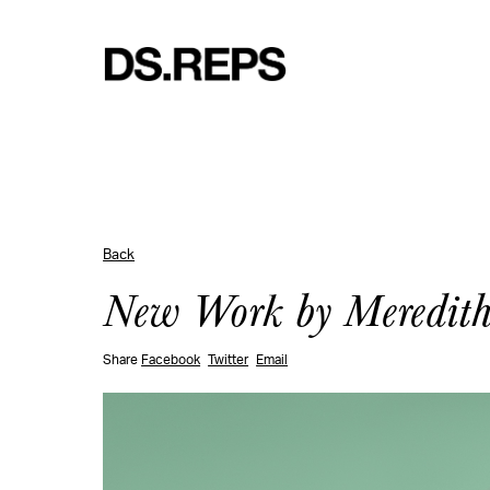
Back
New Work by Meredith 
Share
Facebook
Twitter
Email