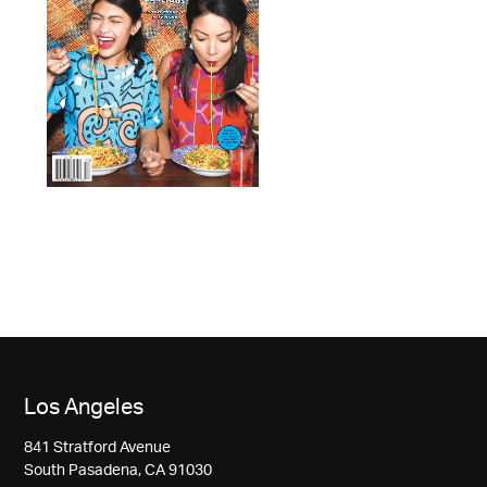
Los Angeles
841 Stratford Avenue
South Pasadena, CA 91030