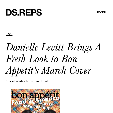
menu
Back
Danielle Levitt Brings A
Fresh Look to Bon
Appetit's March Cover
Share
Facebook
Twitter
Email