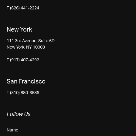
T (626) 441-2224
New York
111 3rd Avenue, Suite 6D
New York, NY 10003
T (917) 407-4292
San Francisco
T (310) 880-6686
Follow Us