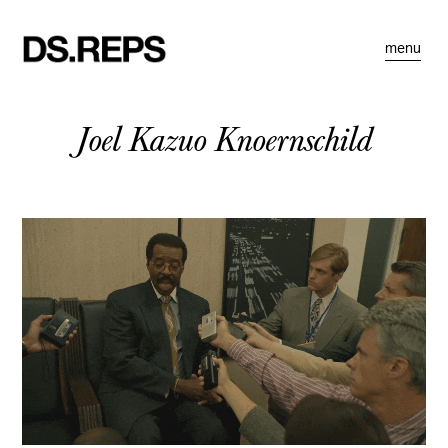
menu
Joel Kazuo Knoernschild