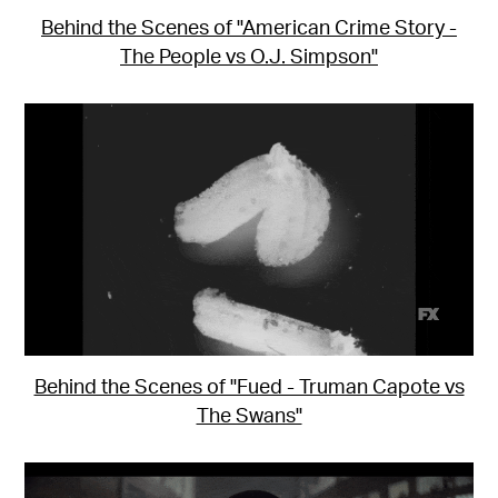
Behind the Scenes of "American Crime Story -
The People vs O.J. Simpson"
Behind the Scenes of "Fued - Truman Capote vs
The Swans"