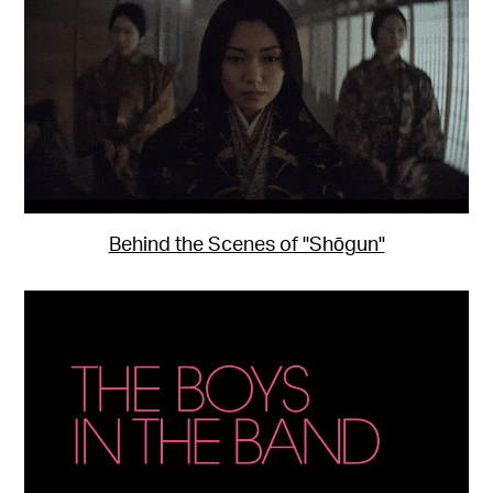
Behind the Scenes of "Shōgun"