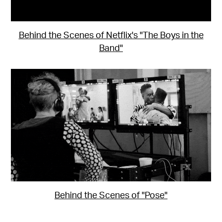
Behind the Scenes of Netflix's "The Boys in the
Band"
Behind the Scenes of "Pose"