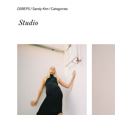
DSREPS
/
Sandy Kim
/
Categories
Studio