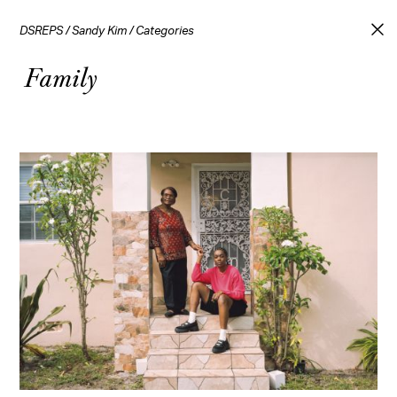
DSREPS
/
Sandy Kim
/
Categories
Family