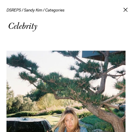
DSREPS
/
Sandy Kim
/
Categories
Celebrity