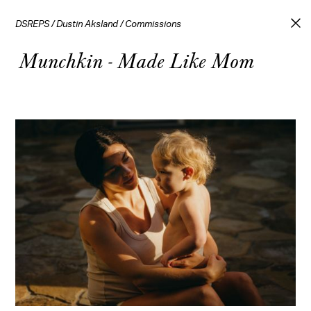
DSREPS
/
Dustin Aksland
/
Commissions
Munchkin - Made Like Mom