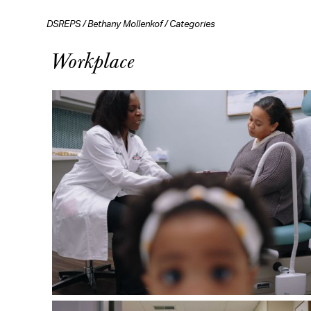
DSREPS
/
Bethany Mollenkof
/
Categories
Workplace