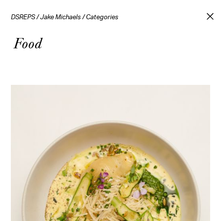
DSREPS
/
Jake Michaels
/
Categories
Food