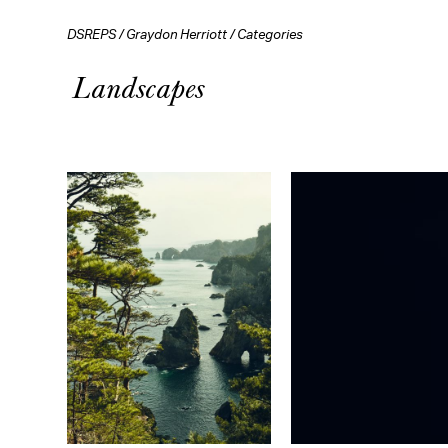
DSREPS
/
Graydon Herriott
/
Categories
Landscapes