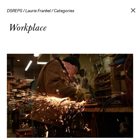
DSREPS
/
Laurie Frankel
/
Categories
Workplace