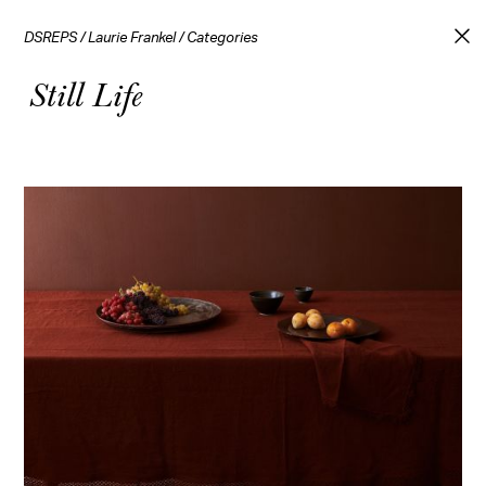
DSREPS
/
Laurie Frankel
/
Categories
Still Life