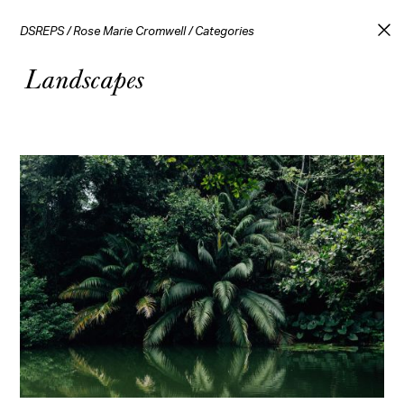
DSREPS
/
Rose Marie Cromwell
/
Categories
Landscapes