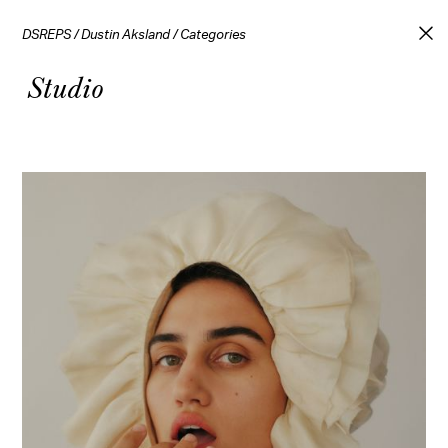
DSREPS
/
Dustin Aksland
/
Categories
Studio