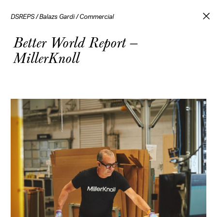
DSREPS
/
Balazs Gardi
/
Commercial
Better World Report —
MillerKnoll