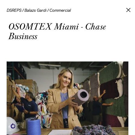
DSREPS
/
Balazs Gardi
/
Commercial
OSOMTEX Miami - Chase
Business