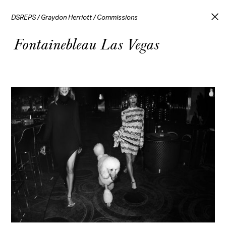
DSREPS
/
Graydon Herriott
/
Commissions
Fontainebleau Las Vegas