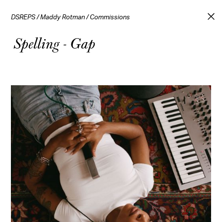
DSREPS
/
Maddy Rotman
/
Commissions
Spelling - Gap