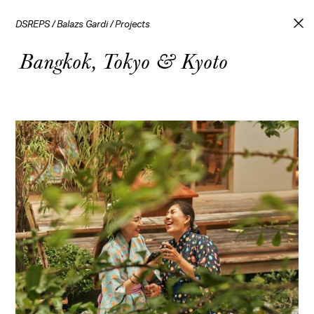
DSREPS
/
Balazs Gardi
/
Projects
Bangkok, Tokyo & Kyoto