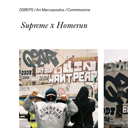
DSREPS
/
Ari Marcopoulos
/
Commissions
Supreme x Homerun