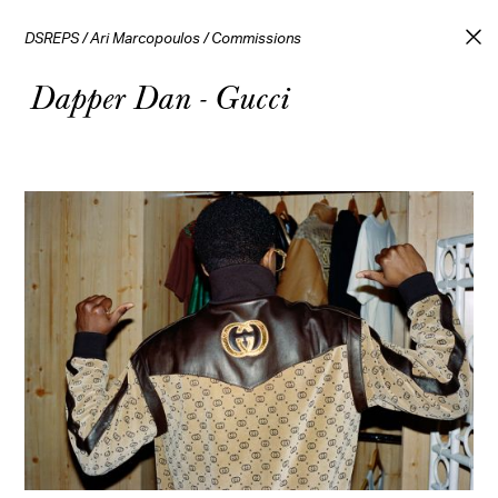
DSREPS
/
Ari Marcopoulos
/
Commissions
Dapper Dan - Gucci